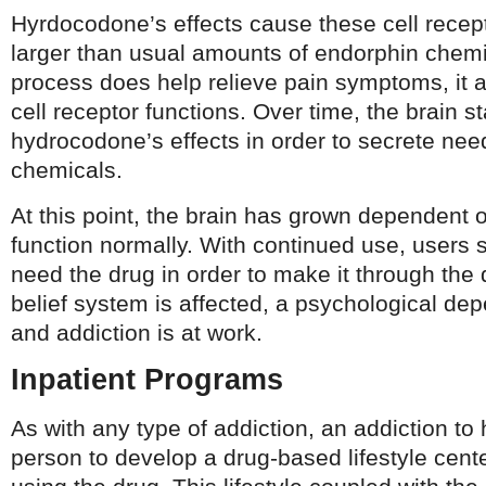
Hyrdocodone’s effects cause these cell recept
larger than usual amounts of endorphin chemi
process does help relieve pain symptoms, it 
cell receptor functions. Over time, the brain st
hydrocodone’s effects in order to secrete ne
chemicals.
At this point, the brain has grown dependent 
function normally. With continued use, users s
need the drug in order to make it through the
belief system is affected, a psychological d
and addiction is at work.
Inpatient Programs
As with any type of addiction, an addiction t
person to develop a drug-based lifestyle cent