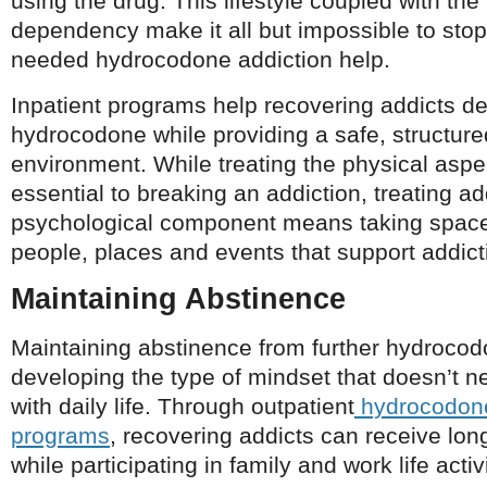
using the drug. This lifestyle coupled with the
dependency make it all but impossible to stop
needed hydrocodone addiction help.
Inpatient programs help recovering addicts d
hydrocodone while providing a safe, structure
environment. While treating the physical aspec
essential to breaking an addiction, treating ad
psychological component means taking space
people, places and events that support addict
Maintaining Abstinence
Maintaining abstinence from further hydroc
developing the type of mindset that doesn’t n
with daily life. Through outpatient
hydrocodone
programs
, recovering addicts can receive lon
while participating in family and work life activi