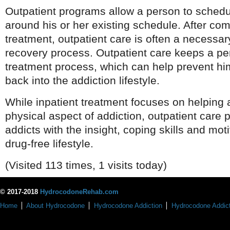
Outpatient programs allow a person to schedu
around his or her existing schedule. After com
treatment, outpatient care is often a necessar
recovery process. Outpatient care keeps a pe
treatment process, which can help prevent him
back into the addiction lifestyle.
While inpatient treatment focuses on helping 
physical aspect of addiction, outpatient care 
addicts with the insight, coping skills and mot
drug-free lifestyle.
(Visited 113 times, 1 visits today)
© 2017-2018
HydrocodoneRehab.com
Home
About Hydrocodone
Hydrocodone Addiction
Hydrocodone Addict