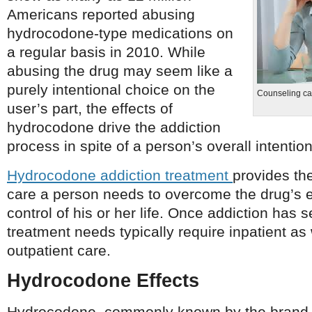
Americans reported abusing
hydrocodone-type medications on
a regular basis in 2010. While
abusing the drug may seem like a
purely intentional choice on the
Counseling ca
user’s part, the effects of
hydrocodone drive the addiction
process in spite of a person’s overall intention
Hydrocodone addiction treatment
provides th
care a person needs to overcome the drug’s e
control of his or her life. Once addiction has s
treatment needs typically require inpatient as
outpatient care.
Hydrocodone Effects
Hydrocodone, commonly known by the brand 