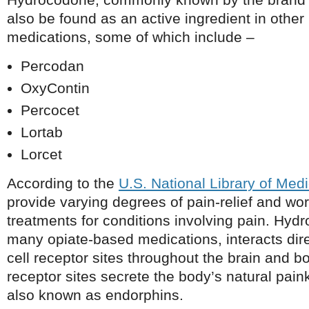
also be found as an active ingredient in other 
medications, some of which include –
Percodan
OxyContin
Percocet
Lortab
Lorcet
According to the
U.S. National Library of Med
provide varying degrees of pain-relief and wor
treatments for conditions involving pain. Hyd
many opiate-based medications, interacts dire
cell receptor sites throughout the brain and bo
receptor sites secrete the body’s natural paink
also known as endorphins.