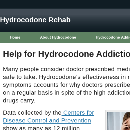
Hydrocodone Rehab
Home
About Hydrocodone
Hydrocodone Addi
Help for Hydrocodone Addicti
Many people consider doctor prescribed medic
safe to take. Hydrocodone’s effectiveness in r
symptoms accounts for why doctors prescribe 
on a regular basis in spite of the high addicti
drugs carry.
Data collected by the
Centers for
Disease Control and Prevention
show as many as 12 million