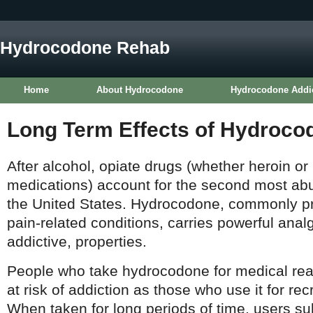
Hydrocodone Rehab
Home
About Hydrocodone
Hydrocodone Addi
Long Term Effects of Hydroco
After alcohol, opiate drugs (whether heroin or 
medications) account for the second most ab
the United States. Hydrocodone, commonly pre
pain-related conditions, carries powerful analg
addictive, properties.
People who take hydrocodone for medical rea
at risk of addiction as those who use it for re
When taken for long periods of time, users su