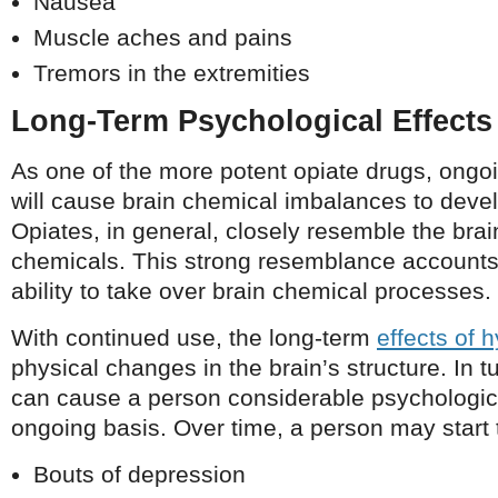
Nausea
Muscle aches and pains
Tremors in the extremities
Long-Term Psychological Effects
As one of the more potent opiate drugs, ong
will cause brain chemical imbalances to devel
Opiates, in general, closely resemble the brai
chemicals. This strong resemblance accounts
ability to take over brain chemical processes.
With continued use, the long-term
effects of
physical changes in the brain’s structure. In 
can cause a person considerable psychologica
ongoing basis. Over time, a person may start 
Bouts of depression