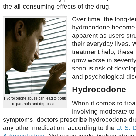
the all-consuming effects of the drug.
Over time, the long-te
hydrocodone become 
apparent as users str
their everyday lives.
treatment help, these 
grow worse in severity
serious risk of develop
and psychological dis
Hydrocodone
Hydrocodone abuse can lead to bouts
When it comes to trea
of paranoia and depression.
involving moderate to
symptoms, doctors prescribe hydrocodone dr
any other medication, according to the
U. S. 
Administration
. Not surprisingly, hydrocodone