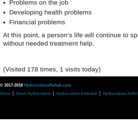
Problems on the job
Developing health problems
Financial problems
At this point, a person’s life will continue to sp
without needed treatment help.
(Visited 178 times, 1 visits today)
© 2017-2018
HydrocodoneRehab.com
Home
About Hydrocodone
Hydrocodone Addiction
Hydrocodone Addict