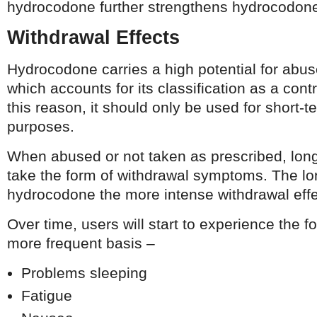
hydrocodone further strengthens hydrocodone’
Withdrawal Effects
Hydrocodone carries a high potential for abu
which accounts for its classification as a cont
this reason, it should only be used for short-
purposes.
When abused or not taken as prescribed, long-
take the form of withdrawal symptoms. The l
hydrocodone the more intense withdrawal eff
Over time, users will start to experience the f
more frequent basis –
Problems sleeping
Fatigue