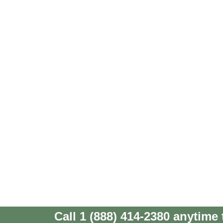
Call 1 (888) 414-2380 anytime 