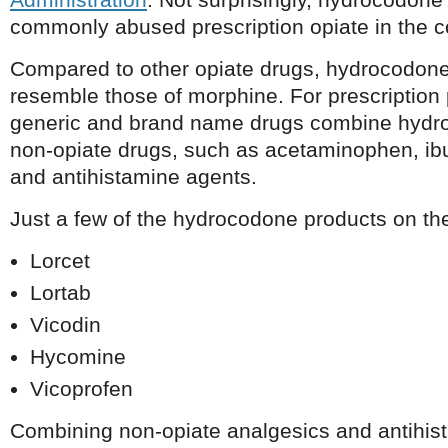
commonly abused prescription opiate in the c
Compared to other opiate drugs, hydrocodone
resemble those of morphine. For prescription
generic and brand name drugs combine hydro
non-opiate drugs, such as acetaminophen, ibu
and antihistamine agents.
Just a few of the hydrocodone products on th
Lorcet
Lortab
Vicodin
Hycomine
Vicoprofen
Combining non-opiate analgesics and antihis