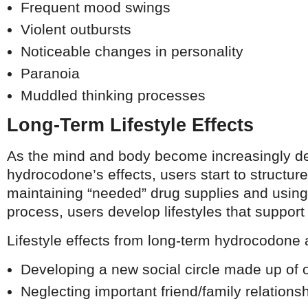
Frequent mood swings
Violent outbursts
Noticeable changes in personality
Paranoia
Muddled thinking processes
Long-Term Lifestyle Effects
As the mind and body become increasingly d
hydrocodone’s effects, users start to structure
maintaining “needed” drug supplies and using 
process, users develop lifestyles that suppor
Lifestyle effects from long-term hydrocodone
Developing a new social circle made up of 
Neglecting important friend/family relations