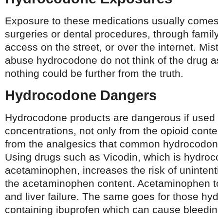
Exposure to these medications usually comes
surgeries or dental procedures, through family
access on the street, or over the internet. Mi
abuse hydrocodone do not think of the drug 
nothing could be further from the truth.
Hydrocodone Dangers
Hydrocodone products are dangerous if used 
concentrations, not only from the opioid conten
from the analgesics that common hydrocodone
Using drugs such as Vicodin, which is hydro
acetaminophen, increases the risk of unintent
the acetaminophen content. Acetaminophen to
and liver failure. The same goes for those h
containing ibuprofen which can cause bleedin