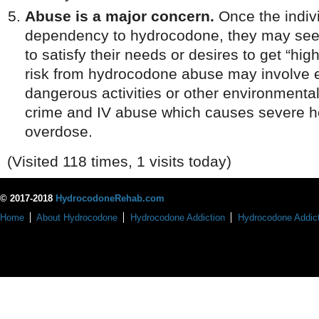
Abuse is a major concern.
Once the indiv
dependency to hydrocodone, they may seek
to satisfy their needs or desires to get “hi
risk from hydrocodone abuse may involve 
dangerous activities or other environmenta
crime and IV abuse which causes severe he
overdose.
(Visited 118 times, 1 visits today)
© 2017-2018
HydrocodoneRehab.com
Home
About Hydrocodone
Hydrocodone Addiction
Hydrocodone Addict