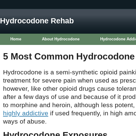
Hydrocodone Rehab
Home
About Hydrocodone
Hydrocodone Addi
5 Most Common Hydrocodone S
Hydrocodone is a semi-synthetic opioid painkill
treatment for severe pain when used as prescr
however, like other opioid drugs cause tole
after a few days of use and because of it prod
to morphine and heroin, although less potent
highly addictive
if used frequently, in high am
ways of abuse.
Hydrocodone Exposures