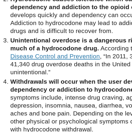
dependency and addiction to the opioid 
develops quickly and dependency can occur
Addiction to hydrocodone may lead to addic
drugs and is difficult to recover from.
Unintentional overdose is a dangerous r
much of a hydrocodone drug.
According 
Disease Control and Prevention
, “In 2011,
41,340 drug overdose deaths in the United
unintentional.”
Withdrawals will occur when the user de
dependency or addiction to hydrocodon
symptoms include, intense drug craving, agi
depression, insomnia, nausea, diarrhea, v
aches and bone pain. Depending on the le
other physical or psychological symptoms 
with hydrocodone withdrawal.