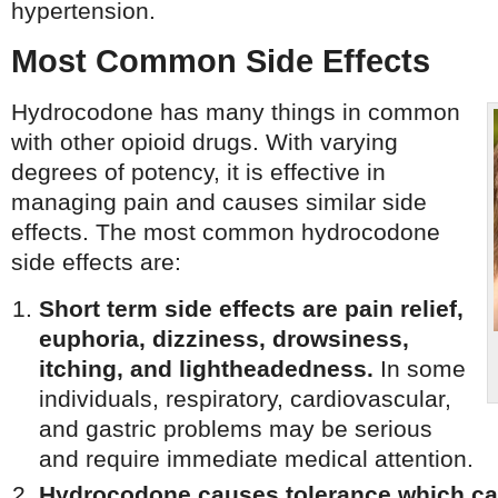
hypertension.
Most Common Side Effects
Hydrocodone has many things in common
with other opioid drugs. With varying
degrees of potency, it is effective in
managing pain and causes similar side
effects. The most common hydrocodone
side effects are:
Short term side effects are pain relief,
euphoria, dizziness, drowsiness,
itching, and lightheadedness.
In some
individuals, respiratory, cardiovascular,
and gastric problems may be serious
and require immediate medical attention.
Hydrocodone causes tolerance which ca