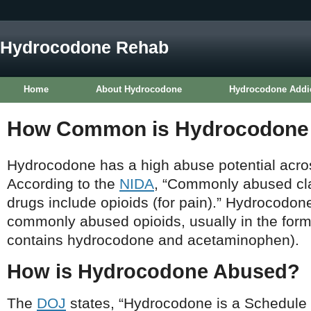
Hydrocodone Rehab
Home
About Hydrocodone
Hydrocodone Addi
How Common is Hydrocodone
Hydrocodone has a high abuse potential acros
According to the
NIDA
, “Commonly abused cla
drugs include opioids (for pain).” Hydrocodon
commonly abused opioids, usually in the form
contains hydrocodone and acetaminophen).
How is Hydrocodone Abused?
The
DOJ
states, “Hydrocodone is a Schedule II