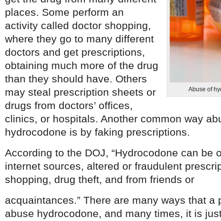
places. Some perform an
activity called doctor shopping,
where they go to many different
doctors and get prescriptions,
obtaining much more of the drug
than they should have. Others
Abuse of hy
may steal prescription sheets or
drugs from doctors’ offices,
clinics, or hospitals. Another common way ab
hydrocodone is by faking prescriptions.
According to the DOJ, “Hydrocodone can be obt
internet sources, altered or fraudulent prescri
shopping, drug theft, and from friends or
acquaintances.” There are many ways that a 
abuse hydrocodone, and many times, it is just