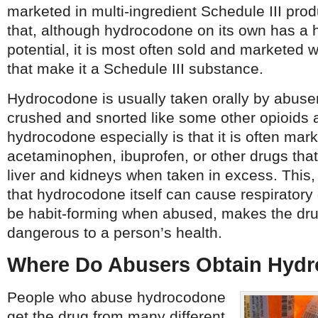
marketed in multi-ingredient Schedule III pro
that, although hydrocodone on its own has a 
potential, it is most often sold and marketed 
that make it a Schedule III substance.
Hydrocodone is usually taken orally by abuser
crushed and snorted like some other opioids 
hydrocodone especially is that it is often mar
acetaminophen, ibuprofen, or other drugs th
liver and kidneys when taken in excess. This, 
that hydrocodone itself can cause respirator
be habit-forming when abused, makes the dr
dangerous to a person’s health.
Where Do Abusers Obtain Hyd
People who abuse hydrocodone
get the drug from many different