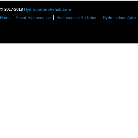
© 2017-2018
HydrocodoneRehab.com
Home
About Hydrocodone
Hydrocodone Addiction
Hydrocodone Addict