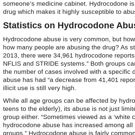
someone’s medicine cabinet. Hydrocodone is 
drug which makes it highly susceptible to abu
Statistics on Hydrocodone Abu
Hydrocodone abuse is very common, but how
how many people are abusing the drug? As s
2013, there were 34,961 hydrocodone reports i
NFLIS and STRIDE systems.” Both groups can 
the number of cases involved with a specific
abuse has had “a decrease from 41,401 reports
illicit use is still very high.
While all age groups can be affected by hyd
teens to the elderly), its abuse is not just limi
group either. “Sometimes viewed as a ‘white co
hydrocodone abuse has increased among all 
groups.” Hydrocodone abuse is fairly common 