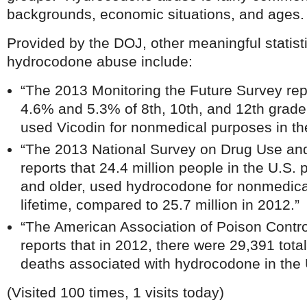
backgrounds, economic situations, and ages.
Provided by the DOJ, other meaningful statist
hydrocodone abuse include:
“The 2013 Monitoring the Future Survey rep
4.6% and 5.3% of 8th, 10th, and 12th grader
used Vicodin for nonmedical purposes in the
“The 2013 National Survey on Drug Use a
reports that 24.4 million people in the U.S.
and older, used hydrocodone for nonmedical
lifetime, compared to 25.7 million in 2012.”
“The American Association of Poison Contr
reports that in 2012, there were 29,391 tot
deaths associated with hydrocodone in the 
(Visited 100 times, 1 visits today)