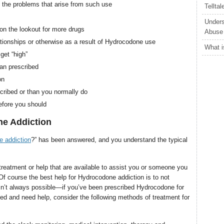
 the problems that arise from such use
Tellta
Unders
n the lookout for more drugs
Abuse
elationships or otherwise as a result of Hydrocodone use
What i
get “high”
an prescribed
on
ribed or than you normally do
efore you should
e Addiction
 addiction
?” has been answered, and you understand the typical
treatment or help that are available to assist you or someone you
f course the best help for Hydrocodone addiction is to not
 isn’t always possible—if you’ve been prescribed Hydrocodone for
cted and need help, consider the following methods of treatment for