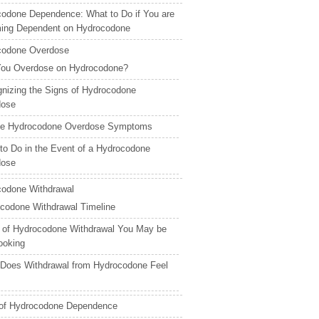
odone Dependence: What to Do if You are
ing Dependent on Hydrocodone
codone Overdose
ou Overdose on Hydrocodone?
nizing the Signs of Hydrocodone
dose
ale Hydrocodone Overdose Symptoms
to Do in the Event of a Hydrocodone
dose
odone Withdrawal
codone Withdrawal Timeline
 of Hydrocodone Withdrawal You May be
ooking
Does Withdrawal from Hydrocodone Feel
 of Hydrocodone Dependence