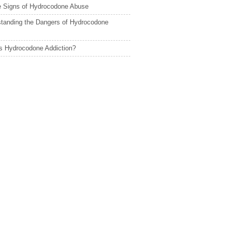
le Signs of Hydrocodone Abuse
tanding the Dangers of Hydrocodone
s Hydrocodone Addiction?