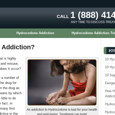
1 (888) 41
CALL
ANY TIME TO DISCUSS TREA
Hydrocodone Addiction
Hydrocodone Addiction Tr
 Addiction?
HY
at is highly
10 Hy
e and misuse,
10 Hy
does it occur?
10 Sig
 a number of
he drug for
Danger
en the drug as
How H
means by which
Addict
ittle to do
 fact, in
Hydroc
many first
An addiction to Hydrocodone is bad for your health
Hydro
ictive in the
and well-being. Treatment can help!