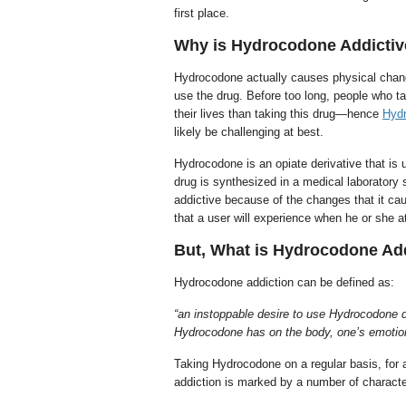
first place.
Why is Hydrocodone Addicti
Hydrocodone actually causes physical changes
use the drug. Before too long, people who ta
their lives than taking this drug—hence
Hydr
likely be challenging at best.
Hydrocodone is an opiate derivative that is
drug is synthesized in a medical laboratory 
addictive because of the changes that it c
that a user will experience when he or she a
But, What is Hydrocodone Ad
Hydrocodone addiction can be defined as:
“an instoppable desire to use Hydrocodone 
Hydrocodone has on the body, one’s emotions,
Taking Hydrocodone on a regular basis, for a
addiction is marked by a number of character