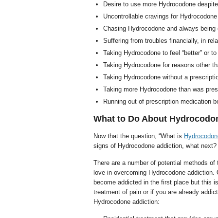
Desire to use more Hydrocodone despite
Uncontrollable cravings for Hydrocodone
Chasing Hydrocodone and always being o
Suffering from troubles financially, in r
Taking Hydrocodone to feel “better” or to 
Taking Hydrocodone for reasons other th
Taking Hydrocodone without a prescripti
Taking more Hydrocodone than was presc
Running out of prescription medication b
What to Do About Hydrocodon
Now that the question, “What is
Hydrocodone
signs of Hydrocodone addiction, what next?
There are a number of potential methods of 
love in overcoming Hydrocodone addiction. O
become addicted in the first place but this
treatment of pain or if you are already addi
Hydrocodone addiction: