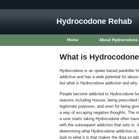
Hydrocodone Rehab
Home
About Hydrocodone
What is Hydrocodone
Hydrocodone is an opiate based painkiller th
addictive and has a wide potential for abus
but what is Hydrocodone addiction and why 
People become addicted to Hydrocodone for
reasons including misuse, being prescribed t
legitimate purposes, and even for being giv
a way of escaping negative thoughts. The 
a user starts taking Hydrocodone often have l
with the subsequent addiction that sets in. In
determining what Hydrocodone addiction is, 
look to what it is that makes the drug so add