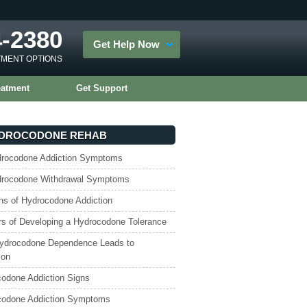
4-2380
Get Help Now
TMENT OPTIONS
eatment
Get Support
DROCODONE REHAB
drocodone Addiction Symptoms
drocodone Withdrawal Symptoms
ns of Hydrocodone Addiction
s of Developing a Hydrocodone Tolerance
ydrocodone Dependence Leads to
ion
odone Addiction Signs
codone Addiction Symptoms