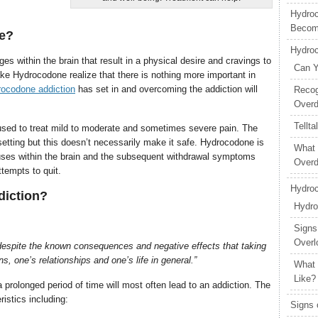
Hydroc
Becom
ve?
Hydro
 within the brain that result in a physical desire and cravings to
Can Y
ke Hydrocodone realize that there is nothing more important in
ocodone addiction
has set in and overcoming the addiction will
Recog
Over
Tellt
 used to treat mild to moderate and sometimes severe pain. The
setting but this doesn’t necessarily make it safe. Hydrocodone is
What 
auses within the brain and the subsequent withdrawal symptoms
Over
ttempts to quit.
Hydroc
diction?
Hydro
Signs
Overl
despite the known consequences and negative effects that taking
 one’s relationships and one’s life in general.”
What 
Like?
 prolonged period of time will most often lead to an addiction. The
istics including:
Signs