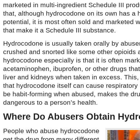
marketed in multi-ingredient Schedule III pro
that, although hydrocodone on its own has a 
potential, it is most often sold and marketed 
that make it a Schedule III substance.
Hydrocodone is usually taken orally by abuser
crushed and snorted like some other opioids 
hydrocodone especially is that it is often mar
acetaminophen, ibuprofen, or other drugs th
liver and kidneys when taken in excess. This, 
that hydrocodone itself can cause respirator
be habit-forming when abused, makes the dr
dangerous to a person’s health.
Where Do Abusers Obtain Hyd
People who abuse hydrocodone
get the drug from many different