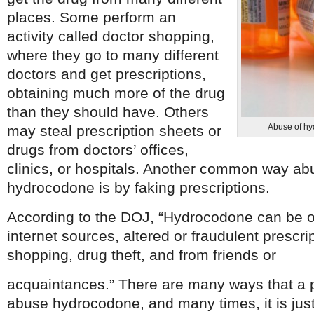
places. Some perform an
activity called doctor shopping,
where they go to many different
doctors and get prescriptions,
obtaining much more of the drug
than they should have. Others
Abuse of hy
may steal prescription sheets or
drugs from doctors’ offices,
clinics, or hospitals. Another common way ab
hydrocodone is by faking prescriptions.
According to the DOJ, “Hydrocodone can be obt
internet sources, altered or fraudulent prescri
shopping, drug theft, and from friends or
acquaintances.” There are many ways that a 
abuse hydrocodone, and many times, it is just