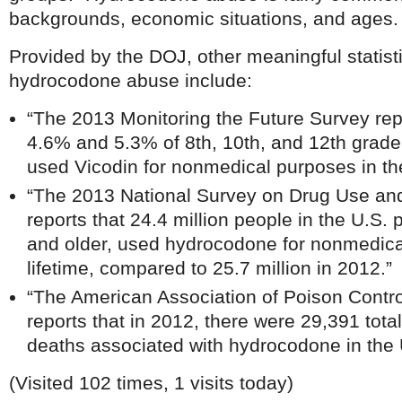
backgrounds, economic situations, and ages.
Provided by the DOJ, other meaningful statist
hydrocodone abuse include:
“The 2013 Monitoring the Future Survey rep
4.6% and 5.3% of 8th, 10th, and 12th grader
used Vicodin for nonmedical purposes in the
“The 2013 National Survey on Drug Use a
reports that 24.4 million people in the U.S.
and older, used hydrocodone for nonmedical
lifetime, compared to 25.7 million in 2012.”
“The American Association of Poison Contr
reports that in 2012, there were 29,391 tot
deaths associated with hydrocodone in the 
(Visited 102 times, 1 visits today)