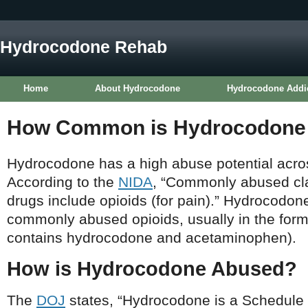
Hydrocodone Rehab
Home
About Hydrocodone
Hydrocodone Addi
How Common is Hydrocodone
Hydrocodone has a high abuse potential acros
According to the
NIDA
, “Commonly abused cla
drugs include opioids (for pain).” Hydrocodon
commonly abused opioids, usually in the form
contains hydrocodone and acetaminophen).
How is Hydrocodone Abused?
The
DOJ
states, “Hydrocodone is a Schedule II