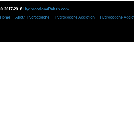
© 2017-2018
HydrocodoneRehab.com
Home
About Hydrocodone
Hydrocodone Addiction
Hydrocodone Addict