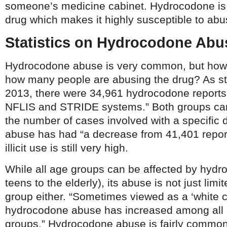
someone’s medicine cabinet. Hydrocodone is 
drug which makes it highly susceptible to abu
Statistics on Hydrocodone Abu
Hydrocodone abuse is very common, but how
how many people are abusing the drug? As s
2013, there were 34,961 hydrocodone reports i
NFLIS and STRIDE systems.” Both groups can 
the number of cases involved with a specific
abuse has had “a decrease from 41,401 reports
illicit use is still very high.
While all age groups can be affected by hyd
teens to the elderly), its abuse is not just limi
group either. “Sometimes viewed as a ‘white co
hydrocodone abuse has increased among all 
groups.” Hydrocodone abuse is fairly common 