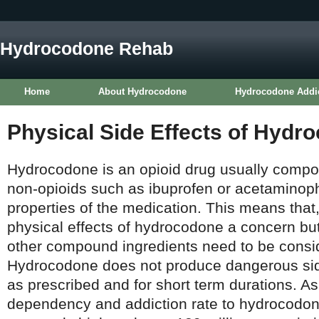
Hydrocodone Rehab
Home
About Hydrocodone
Hydrocodone Addi
Physical Side Effects of Hydr
Hydrocodone is an opioid drug usually compo
non-opioids such as ibuprofen or acetaminop
properties of the medication. This means that,
physical effects of hydrocodone a concern but,
other compound ingredients need to be consid
Hydrocodone does not produce dangerous sid
as prescribed and for short term durations. As
dependency and addiction rate to hydrocodon