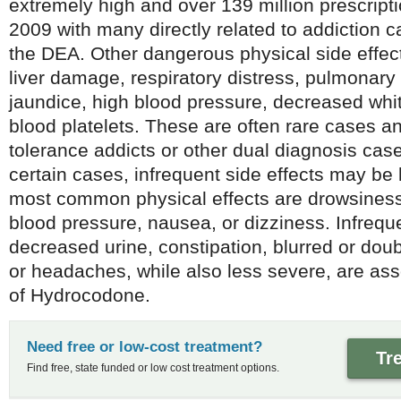
extremely high and over 139 million prescript
2009 with many directly related to addiction 
the DEA. Other dangerous physical side effec
liver damage, respiratory distress, pulmonary f
jaundice, high blood pressure, decreased whit
blood platelets. These are often rare cases a
tolerance addicts or other dual diagnosis cas
certain cases, infrequent side effects may be
most common physical effects are drowsiness
blood pressure, nausea, or dizziness. Infrequ
decreased urine, constipation, blurred or doub
or headaches, while also less severe, are ass
of Hydrocodone.
Need free or low-cost treatment?
Tr
Find free, state funded or low cost treatment options.