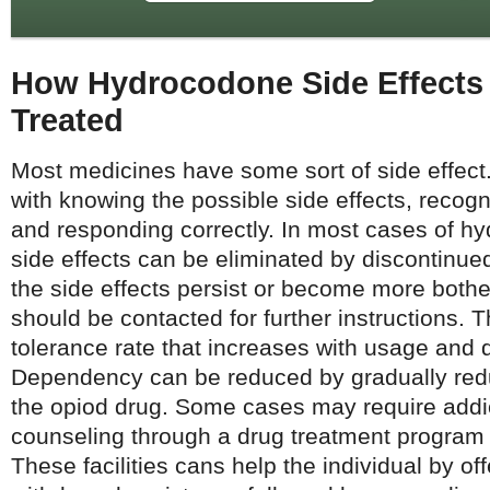
How Hydrocodone Side Effects
Treated
Most medicines have some sort of side effect.
with knowing the possible side effects, recog
and responding correctly. In most cases of h
side effects can be eliminated by discontinued
the side effects persist or become more both
should be contacted for further instructions. 
tolerance rate that increases with usage and d
Dependency can be reduced by gradually redu
the opiod drug. Some cases may require addi
counseling through a drug treatment program or
These facilities cans help the individual by of