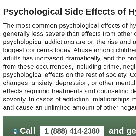
Psychological Side Effects of
The most common psychological effects of h
generally less severe than effects from other 
psychological addictions are on the rise and o
biggest concerns today. Abuse among childre
adults has increased dramatically, and the 
from these occurrences, including crime, neg
psychological effects on the rest of society. 
changes, anxiety, depression, or other menta
effects requiring treatments and counseling 
severity. In cases of addiction, relationship
and cause an unlimited amount of other negati
Call
and ge
1 (888) 414-2380