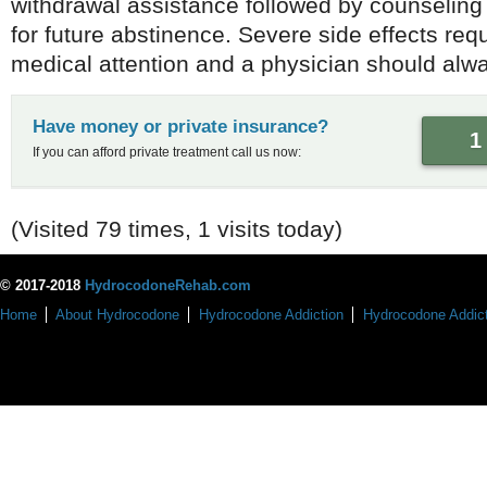
withdrawal assistance followed by counseling
for future abstinence. Severe side effects re
medical attention and a physician should alwa
Have money or private insurance?
1
If you can afford private treatment call us now:
(Visited 79 times, 1 visits today)
© 2017-2018
HydrocodoneRehab.com
Home
About Hydrocodone
Hydrocodone Addiction
Hydrocodone Addict