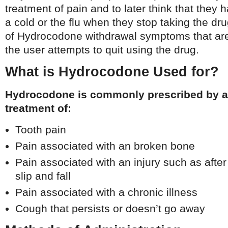
treatment of pain and to later think that the
a cold or the flu when they stop taking the dru
of Hydrocodone withdrawal symptoms that ar
the user attempts to quit using the drug.
What is Hydrocodone Used for?
Hydrocodone is commonly prescribed by a 
treatment of:
Tooth pain
Pain associated with an broken bone
Pain associated with an injury such as after
slip and fall
Pain associated with a chronic illness
Cough that persists or doesn’t go away