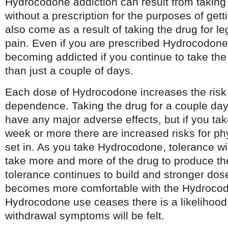
Hydrocodone addiction can result from taking
without a prescription for the purposes of gett
also come as a result of taking the drug for le
pain. Even if you are prescribed Hydrocodone, 
becoming addicted if you continue to take the
than just a couple of days.
Each dose of Hydrocodone increases the risk 
dependence. Taking the drug for a couple day
have any major adverse effects, but if you ta
week or more there are increased risks for p
set in. As you take Hydrocodone, tolerance will
take more and more of the drug to produce th
tolerance continues to build and stronger dos
becomes more comfortable with the Hydroco
Hydrocodone use ceases there is a likelihood 
withdrawal symptoms will be felt.