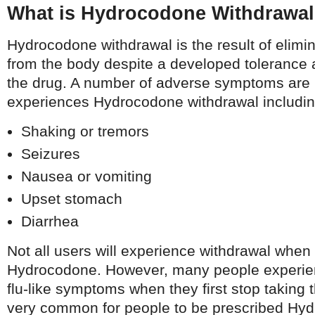
What is Hydrocodone Withdrawa
Hydrocodone withdrawal is the result of elim
from the body despite a developed toleranc
the drug. A number of adverse symptoms are 
experiences Hydrocodone withdrawal includin
Shaking or tremors
Seizures
Nausea or vomiting
Upset stomach
Diarrhea
Not all users will experience withdrawal when 
Hydrocodone. However, many people experie
flu-like symptoms when they first stop taking t
very common for people to be prescribed Hyd