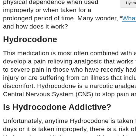
physical dependence when used
Hydroc
improperly or when taken for a
prolonged period of time. Many wonder, “
What
and how does it work?
Hydrocodone
This medication is most often combined with
develop a pain relieving analgesic that work
to severe pain in those who have recently had
injury or are suffering from an illness that inc
discomfort. Hydrocodone is a narcotic analges
Central Nervous System (CNS) to stop pain a
Is Hydrocodone Addictive?
Unfortunately, anytime Hydrocodone is taken 
days or it is taken improperly, there is a risk o