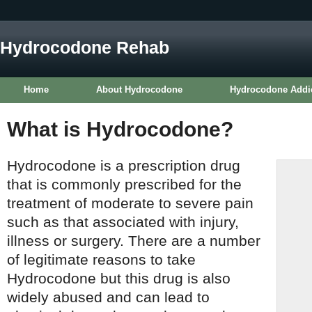
Hydrocodone Rehab
Home
About Hydrocodone
Hydrocodone Addi
What is Hydrocodone?
Hydrocodone is a prescription drug
that is commonly prescribed for the
treatment of moderate to severe pain
such as that associated with injury,
illness or surgery. There are a number
of legitimate reasons to take
Hydrocodone but this drug is also
widely abused and can lead to