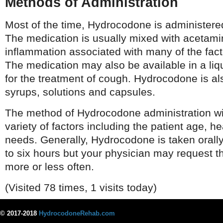
Methods of Administration
Most of the time, Hydrocodone is administered
The medication is usually mixed with acetam
inflammation associated with many of the fact
The medication may also be available in a liqu
for the treatment of cough. Hydrocodone is als
syrups, solutions and capsules.
The method of Hydrocodone administration wi
variety of factors including the patient age, h
needs. Generally, Hydrocodone is taken orall
to six hours but your physician may request t
more or less often.
(Visited 78 times, 1 visits today)
© 2017-2018
HydrocodoneRehab.com