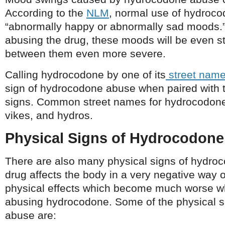
According to the
NLM
, normal use of hydroc
“abnormally happy or abnormally sad moods
abusing the drug, these moods will be even st
between them even more severe.
Calling hydrocodone by one of its
street nam
sign of hydrocodone abuse when paired with 
signs. Common street names for hydrocodone
vikes, and hydros.
Physical Signs of Hydrocodon
There are also many physical signs of hydro
drug affects the body in a very negative way 
physical effects which become much worse w
abusing hydrocodone. Some of the physical 
abuse are: