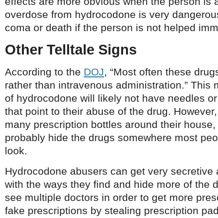
effects are more obvious when the person is 
overdose from hydrocodone is very dangerous
coma or death if the person is not helped imm
Other Telltale Signs
According to the
DOJ
, “Most often these drug
rather than intravenous administration.” This
of hydrocodone will likely not have needles o
that point to their abuse of the drug. However, 
many prescription bottles around their house, 
probably hide the drugs somewhere most peop
look.
Hydrocodone abusers can get very secretive 
with the ways they find and hide more of the
see multiple doctors in order to get more pre
fake prescriptions by stealing prescription pa