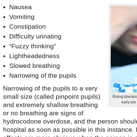
Nausea
Vomiting
Constipation
Difficulty urinating
“Fuzzy thinking”
Lightheadedness
Slowed breathing
Narrowing of the pupils
Narrowing of the pupils to a very
small size (called pinpoint pupils)
Rising toleranc
early are
and extremely shallow breathing
or no breathing are signs of
hydrocodone overdose, and the person should
hospital as soon as possible in this instance.