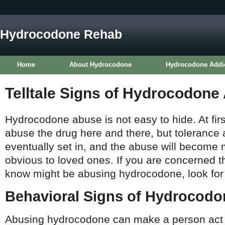
Hydrocodone Rehab
Home
About Hydrocodone
Hydrocodone Addi
Telltale Signs of Hydrocodone
Hydrocodone abuse is not easy to hide. At fir
abuse the drug here and there, but tolerance
eventually set in, and the abuse will become
obvious to loved ones. If you are concerned 
know might be abusing hydrocodone, look for t
Behavioral Signs of Hydrocod
Abusing hydrocodone can make a person act 