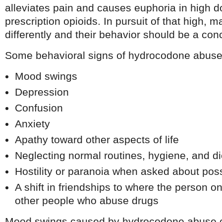
alleviates pain and causes euphoria in high d
prescription opioids. In pursuit of that high, 
differently and their behavior should be a con
Some behavioral signs of hydrocodone abuse
Mood swings
Depression
Confusion
Anxiety
Apathy toward other aspects of life
Neglecting normal routines, hygiene, and di
Hostility or paranoia when asked about pos
A shift in friendships to where the person o
other people who abuse drugs
Mood swings caused by hydrocodone abuse c