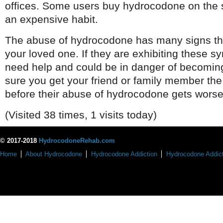
offices. Some users buy hydrocodone on the 
an expensive habit.
The abuse of hydrocodone has many signs tha
your loved one. If they are exhibiting these 
need help and could be in danger of becomin
sure you get your friend or family member th
before their abuse of hydrocodone gets worse
(Visited 38 times, 1 visits today)
© 2017-2018
HydrocodoneRehab.com
Home
About Hydrocodone
Hydrocodone Addiction
Hydrocodone Addict