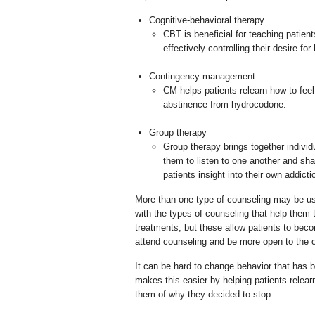
Cognitive-behavioral therapy
CBT is beneficial for teaching patien
effectively controlling their desire f
Contingency management
CM helps patients relearn how to feel
abstinence from hydrocodone.
Group therapy
Group therapy brings together individ
them to listen to one another and sha
patients insight into their own addicti
More than one type of counseling may be us
with the types of counseling that help the
treatments, but these allow patients to becom
attend counseling and be more open to the op
It can be hard to change behavior that has
makes this easier by helping patients relea
them of why they decided to stop.