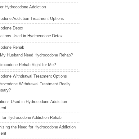
for Hydrocodone Addiction
odone Addiction Treatment Options
codone Detox
ations Used in Hydrocodone Detox
codone Rehab
 My Husband Need Hydrocodone Rehab?
drocodone Rehab Right for Me?
odone Withdrawal Treatment Options
drocodone Withdrawal Treatment Really
ssary?
tions Used in Hydrocodone Addiction
ment
 for Hydrocodone Addiction Rehab
izing the Need for Hydrocodone Addiction
ment