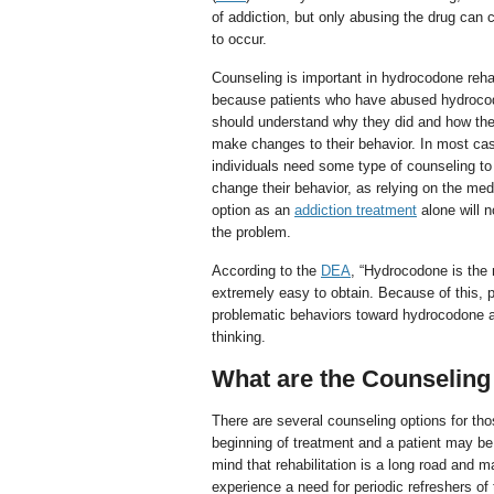
of addiction, but only abusing the drug can 
to occur.
Counseling is important in hydrocodone reh
because patients who have abused hydroc
should understand why they did and how th
make changes to their behavior. In most ca
individuals need some type of counseling to 
change their behavior, as relying on the med
option as an
addiction treatment
alone will n
the problem.
According to the
DEA
, “Hydrocodone is the 
extremely easy to obtain. Because of this, 
problematic behaviors toward hydrocodone and
thinking.
What are the Counselin
There are several counseling options for th
beginning of treatment and a patient may be 
mind that rehabilitation is a long road and 
experience a need for periodic refreshers of 