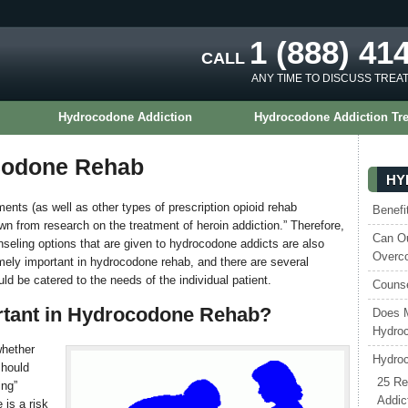
1 (888) 41
CALL
ANY TIME TO DISCUSS TREA
Hydrocodone Addiction
Hydrocodone Addiction Tr
codone Rehab
HY
ents (as well as other types of prescription opioid rehab
Benefi
awn from research on the treatment of heroin addiction.” Therefore,
Can Ou
eling options that are given to hydrocodone addicts are also
Overc
emely important in hydrocodone rehab, and there are several
d be catered to the needs of the individual patient.
Counse
rtant in Hydrocodone Rehab?
Does 
Hydroc
whether
Hydroc
should
25 Re
ing”
Addic
 is a risk