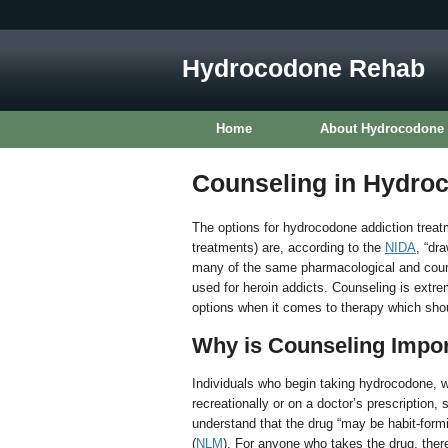
Hydrocodone Rehab
Home
About Hydrocodone
Counseling in Hydro
The options for hydrocodone addiction treatm
treatments) are, according to the
NIDA
, “dr
many of the same pharmacological and couns
used for heroin addicts. Counseling is extr
options when it comes to therapy which shoul
Why is Counseling Impo
Individuals who begin taking hydrocodone, 
recreationally or on a doctor’s prescription, 
understand that the drug “may be habit-form
(
NLM
). For anyone who takes the drug, there