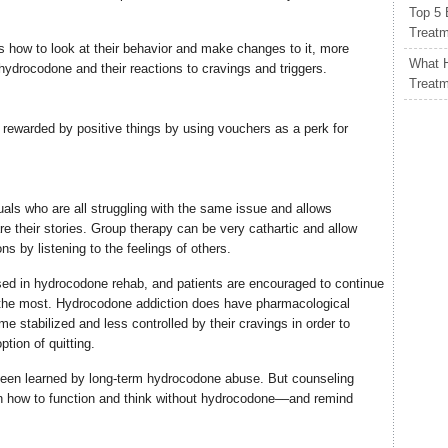
Top 5 
Treat
ts how to look at their behavior and make changes to it, more
What H
or hydrocodone and their reactions to cravings and triggers.
Treat
 rewarded by positive things by using vouchers as a perk for
uals who are all struggling with the same issue and allows
re their stories. Group therapy can be very cathartic and allow
ons by listening to the feelings of others.
ed in hydrocodone rehab, and patients are encouraged to continue
m the most. Hydrocodone addiction does have pharmacological
e stabilized and less controlled by their cravings in order to
tion of quitting.
 been learned by long-term hydrocodone abuse. But counseling
rn how to function and think without hydrocodone––and remind