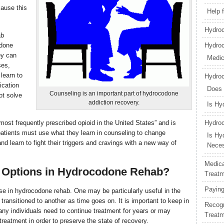
cause this
Help 
Hydroc
ab
odone
Hydro
ey can
Medic
ses,
learn to
Hydro
ication
Does
Counseling is an important part of hydrocodone
ot solve
addiction recovery.
Is Hy
most frequently prescribed opioid in the United States” and is
Hydroc
patients must use what they learn in counseling to change
Is Hy
 learn to fight their triggers and cravings with a new way of
Nece
Medica
g Options in Hydrocodone Rehab?
Treat
Paying
ose in hydrocodone rehab. One may be particularly useful in the
transitioned to another as time goes on. It is important to keep in
Recogn
many individuals need to continue treatment for years or may
Treat
treatment in order to preserve the state of recovery.