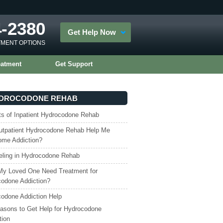
4-2380
Get Help Now
TMENT OPTIONS
eatment
Get Support
DROCODONE REHAB
ts of Inpatient Hydrocodone Rehab
tpatient Hydrocodone Rehab Help Me
ome Addiction?
ling in Hydrocodone Rehab
My Loved One Need Treatment for
odone Addiction?
odone Addiction Help
asons to Get Help for Hydrocodone
tion