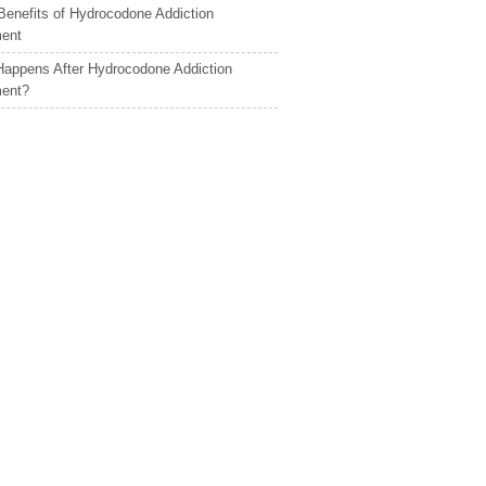
Benefits of Hydrocodone Addiction
ment
appens After Hydrocodone Addiction
ment?