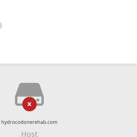
hydrocodonerehab.com
Host