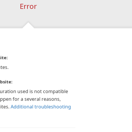
Error
ite:
tes.
bsite:
guration used is not compatible
appen for a several reasons,
ites.
Additional troubleshooting