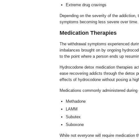
Extreme drug cravings
Depending on the severity of the addiction,
symptoms becoming less severe over time.
Medication Therapies
The withdrawal symptoms experienced during
imbalances brought on by ongoing hydroco
to the point where a person ends up resumi
Hydrocodone detox medication therapies act
ease recovering addicts through the detox p
effects of hydrocodone without posing a high
Medications commonly administered during d
Methadone
LAMM
Subutex
Suboxone
While not everyone will require medication th