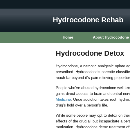
Hydrocodone Rehab
Home
About Hydrocodone
Hydrocodone Detox
Hydrocodone, a narcotic analgesic opiate age
prescribed. Hydrocodone’s narcotic classifica
reach far beyond it’s pain-relieving propertie
People who’ve abused hydrocodone well know
gains direct access to brain and central ne
Medicine
. Once addiction takes root, hydro
drug’s hold over a person’s life.
While some people may opt to detox on the
effects of the drug all but incapacitate a per
motivation. Hydrocodone detox treatment off