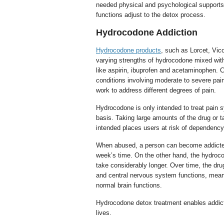
needed physical and psychological supports
functions adjust to the detox process.
Hydrocodone Addiction
Hydrocodone products
, such as Lorcet, Vico
varying strengths of hydrocodone mixed wit
like aspirin, ibuprofen and acetaminophen.
conditions involving moderate to severe pain
work to address different degrees of pain.
Hydrocodone is only intended to treat pain
basis. Taking large amounts of the drug or ta
intended places users at risk of dependency
When abused, a person can become addicte
week’s time. On the other hand, the hydroc
take considerably longer. Over time, the dru
and central nervous system functions, mean
normal brain functions.
Hydrocodone detox treatment enables addicts 
lives.