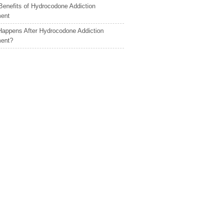
Benefits of Hydrocodone Addiction
ment
appens After Hydrocodone Addiction
ment?