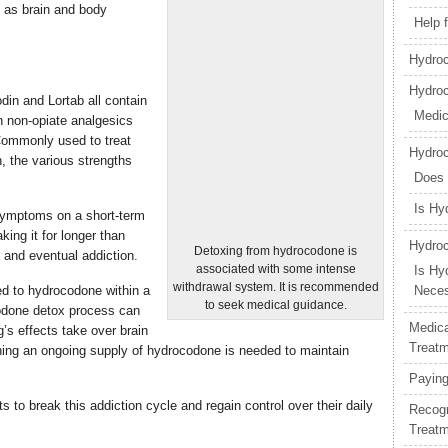
 as brain and body
Help 
Hydroc
Hydro
din and Lortab all contain
Medic
h non-opiate analgesics
 Commonly used to treat
Hydro
, the various strengths
Does
Is Hy
 symptoms on a short-term
king it for longer than
Hydroc
Detoxing from hydrocodone is
 and eventual addiction.
associated with some intense
Is Hy
withdrawal system. It is recommended
d to hydrocodone within a
Nece
to seek medical guidance.
odone detox process can
Medica
g’s effects take over brain
Treat
ing an ongoing supply of hydrocodone is needed to maintain
Paying
to break this addiction cycle and regain control over their daily
Recogn
Treat