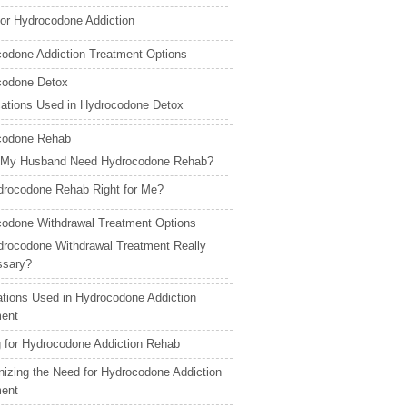
for Hydrocodone Addiction
odone Addiction Treatment Options
codone Detox
ations Used in Hydrocodone Detox
codone Rehab
 My Husband Need Hydrocodone Rehab?
drocodone Rehab Right for Me?
odone Withdrawal Treatment Options
drocodone Withdrawal Treatment Really
ssary?
tions Used in Hydrocodone Addiction
ment
 for Hydrocodone Addiction Rehab
izing the Need for Hydrocodone Addiction
ment