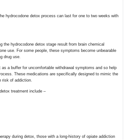
 the hydrocodone detox process can last for one to two weeks with
 the hydrocodone detox stage result from brain chemical
done use. For some people, these symptoms become unbearable
ng drug use.
 as a buffer for uncomfortable withdrawal symptoms and so help
rocess. These medications are specifically designed to mimic the
 risk of addiction.
etox treatment include –
erapy during detox, those with a long-history of opiate addiction