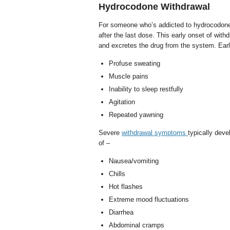
Hydrocodone Withdrawal
For someone who’s addicted to hydrocodone,
after the last dose. This early onset of wi
and excretes the drug from the system. Ea
Profuse sweating
Muscle pains
Inability to sleep restfully
Agitation
Repeated yawning
Severe
withdrawal symptoms
typically dev
of –
Nausea/vomiting
Chills
Hot flashes
Extreme mood fluctuations
Diarrhea
Abdominal cramps