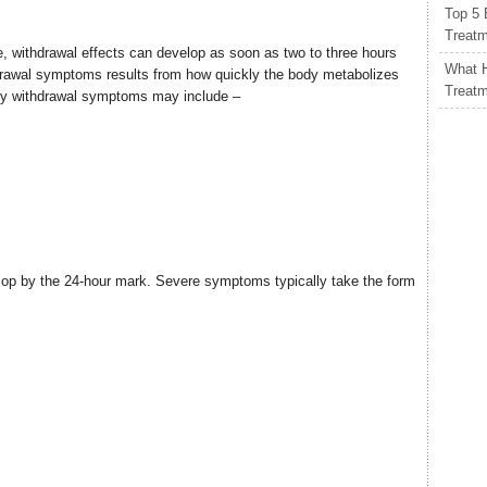
Top 5 
Treat
 withdrawal effects can develop as soon as two to three hours
What H
thdrawal symptoms results from how quickly the body metabolizes
Treat
rly withdrawal symptoms may include –
elop by the 24-hour mark. Severe symptoms typically take the form