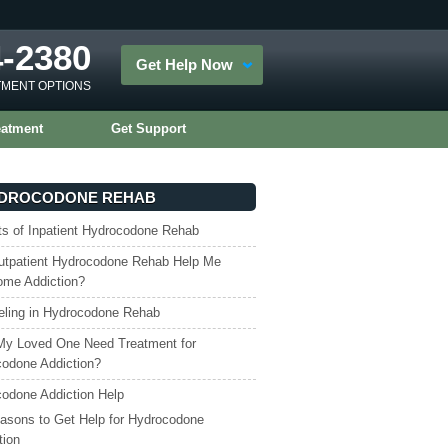
4-2380
Get Help Now
TMENT OPTIONS
eatment
Get Support
DROCODONE REHAB
ts of Inpatient Hydrocodone Rehab
tpatient Hydrocodone Rehab Help Me
ome Addiction?
ling in Hydrocodone Rehab
My Loved One Need Treatment for
odone Addiction?
odone Addiction Help
asons to Get Help for Hydrocodone
tion