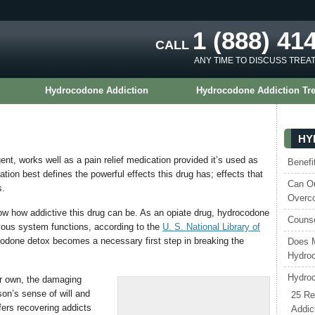
1 (888) 41
CALL
ANY TIME TO DISCUSS TREA
Hydrocodone Addiction
Hydrocodone Addiction Tr
HY
nt, works well as a pain relief medication provided it’s used as
Benefi
tion best defines the powerful effects this drug has; effects that
Can Ou
s.
Overc
 how addictive this drug can be. As an opiate drug, hydrocodone
Counse
rvous system functions, according to the
U. S. National Library of
codone detox becomes a necessary first step in breaking the
Does 
Hydroc
Hydroc
ir own, the damaging
son’s sense of will and
25 Re
ers recovering addicts
Addic